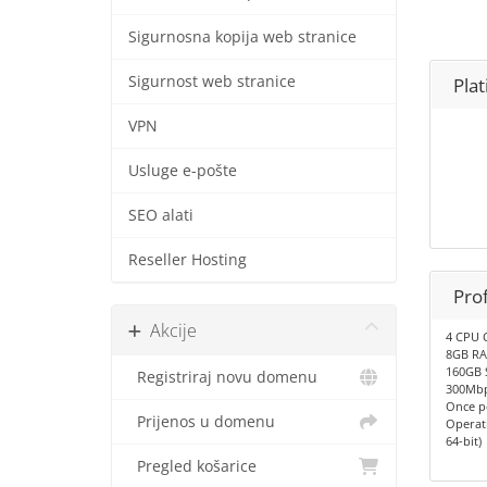
Sigurnosna kopija web stranice
Sigurnost web stranice
Pla
VPN
Usluge e-pošte
SEO alati
Reseller Hosting
Pro
Akcije
4 CPU 
8GB R
160GB 
Registriraj novu domenu
300Mbp
Once p
Prijenos u domenu
Operat
64-bit)
Pregled košarice