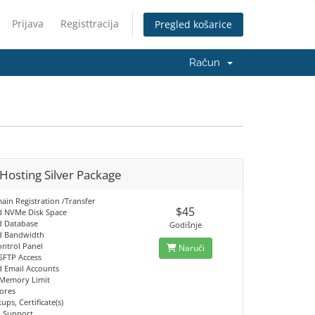
Prijava
Registtracija
Pregled košarice
Račun
Hosting Silver Package
ain Registration /Transfer
$45
d NVMe Disk Space
d Database
Godišnje
d Bandwidth
ontrol Panel
Naruči
SFTP Access
d Email Accounts
Memory Limit
ores
ups, Certificate(s)
h Support