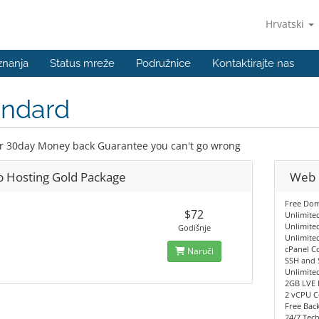
Hrvatski
znanja
Status mreže
Podružnice
Kontaktirajte nas
andard
r 30day Money back Guarantee you can't go wrong
 Hosting Gold Package
Web 
Free Dom
$72
Unlimite
Unlimite
Godišnje
Unlimite
cPanel C
Naruči
SSH and 
Unlimite
2GB LVE 
2 vCPU C
Free Back
24/7 Tec