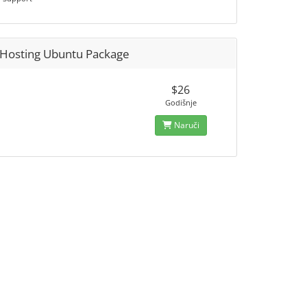
Hosting Ubuntu Package
$26
Godišnje
Naruči