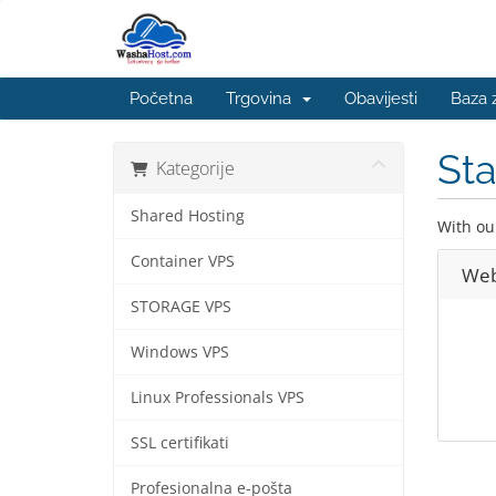
Početna
Trgovina
Obavijesti
Baza 
St
Kategorije
Shared Hosting
With ou
Container VPS
Web
STORAGE VPS
Windows VPS
Linux Professionals VPS
SSL certifikati
Profesionalna e-pošta