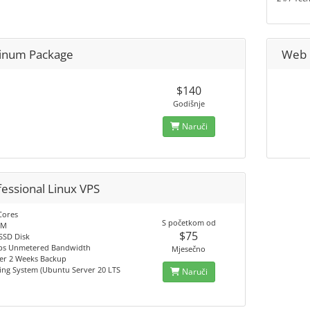
tinum Package
Web 
$140
Godišnje
Naruči
fessional Linux VPS
Cores
S početkom od
AM
$75
SSD Disk
s Unmetered Bandwidth
Mjesečno
er 2 Weeks Backup
ing System (Ubuntu Server 20 LTS
Naruči