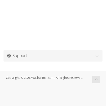
Support
Copyright © 2026 WashaHost.com. All Rights Reserved.