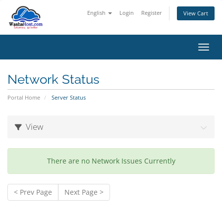
English
Login
Register
View Cart
Toggl
Network Status
Portal Home
Server Status
View
There are no Network Issues Currently
< Prev Page
Next Page >