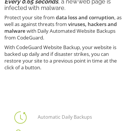
Every 0.65 seconds
, a new web page is
infected with malware.
Protect your site from
data loss and corruption
, as
well as against threats from
viruses, hackers and
malware
with Daily Automated Website Backups
from CodeGuard.
With CodeGuard Website Backup, your website is
backed up daily and if disaster strikes, you can
restore your site to a previous point in time at the
click of a button.
Automatic Daily Backups