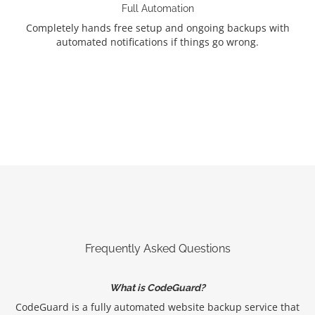
Full Automation
Completely hands free setup and ongoing backups with
automated notifications if things go wrong.
Frequently Asked Questions
What is CodeGuard?
CodeGuard is a fully automated website backup service that