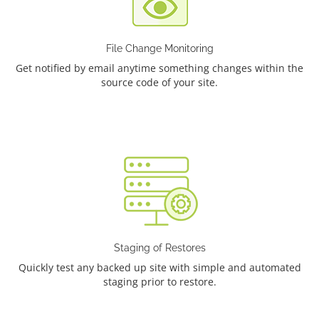
File Change Monitoring
Get notified by email anytime something changes within the
source code of your site.
Staging of Restores
Quickly test any backed up site with simple and automated
staging prior to restore.