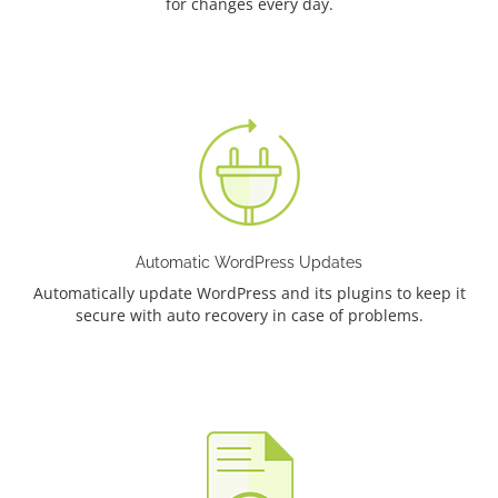
for changes every day.
Automatic WordPress Updates
Automatically update WordPress and its plugins to keep it
secure with auto recovery in case of problems.