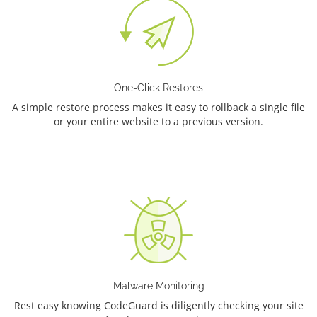
One-Click Restores
A simple restore process makes it easy to rollback a single file
or your entire website to a previous version.
Malware Monitoring
Rest easy knowing CodeGuard is diligently checking your site