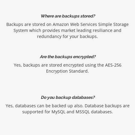
Where are backups stored?
Backups are stored on Amazon Web Services Simple Storage
System which provides market leading resiliance and
redundancy for your backups.
Are the backups encrypted?
Yes, backups are stored encrypted using the AES-256
Encryption Standard.
Do you backup databases?
Yes, databases can be backed up also. Database backups are
supported for MySQL and MSSQL databases.