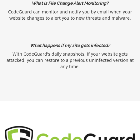
What is File Change Alert Monitoring?
CodeGuard can monitor and notify you by email when your
website changes to alert you to new threats and malware.
What happens if my site gets infected?
With CodeGuard's daily snapshots, if your website gets
attacked, you can restore to a previous uninfected version at
any time.