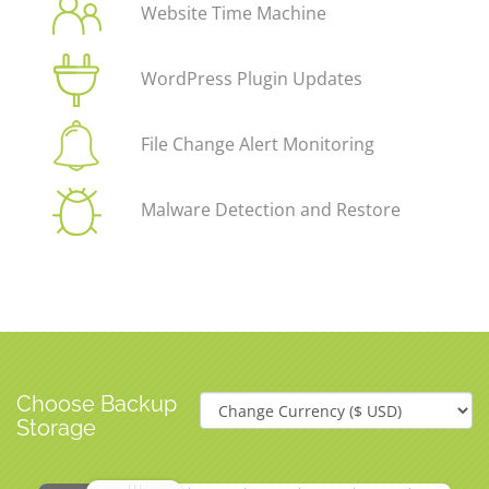
Website Time Machine
WordPress Plugin Updates
File Change Alert Monitoring
Malware Detection and Restore
Choose Backup
Storage