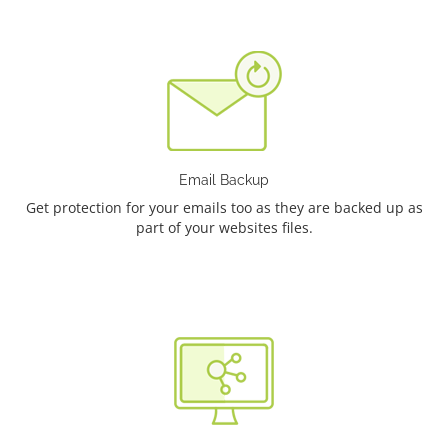
Email Backup
Get protection for your emails too as they are backed up as
part of your websites files.