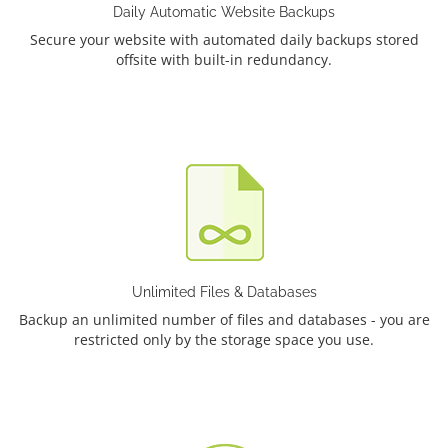
Daily Automatic Website Backups
Secure your website with automated daily backups stored
offsite with built-in redundancy.
Unlimited Files & Databases
Backup an unlimited number of files and databases - you are
restricted only by the storage space you use.