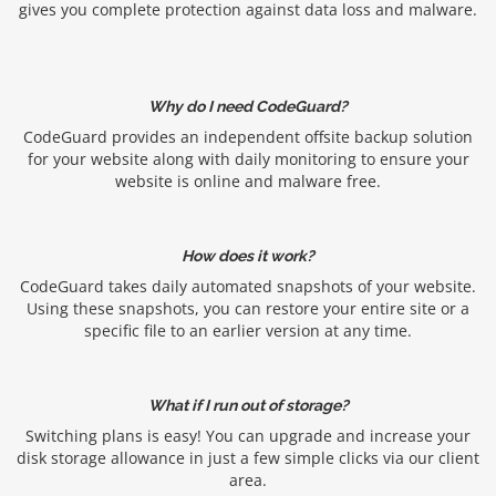
gives you complete protection against data loss and malware.
Why do I need CodeGuard?
CodeGuard provides an independent offsite backup solution
for your website along with daily monitoring to ensure your
website is online and malware free.
How does it work?
CodeGuard takes daily automated snapshots of your website.
Using these snapshots, you can restore your entire site or a
specific file to an earlier version at any time.
What if I run out of storage?
Switching plans is easy! You can upgrade and increase your
disk storage allowance in just a few simple clicks via our client
area.