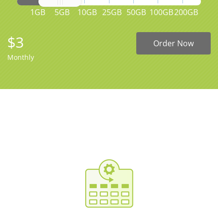
1GB
5GB
10GB
25GB
50GB
100GB
200GB
$3
Order Now
Monthly