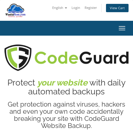
English
Login
Register
View Cart
Toggl
Protect
your website
with daily
automated backups
Get protection against viruses, hackers
and even your own code accidentally
breaking your site with CodeGuard
Website Backup.